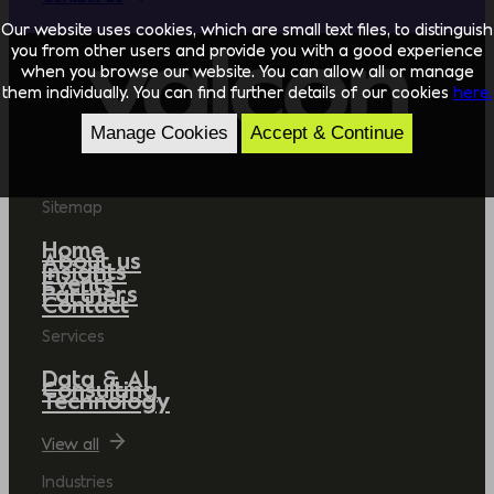
Our website uses cookies, which are small text files, to distinguish
you from other users and provide you with a good experience
when you browse our website. You can allow all or manage
them individually. You can find further details of our cookies
here.
Manage Cookies
Accept & Continue
Sitemap
Home
About us
Insights
Events
Partners
Contact
Services
Data & AI
Consulting
Technology
View all
Industries