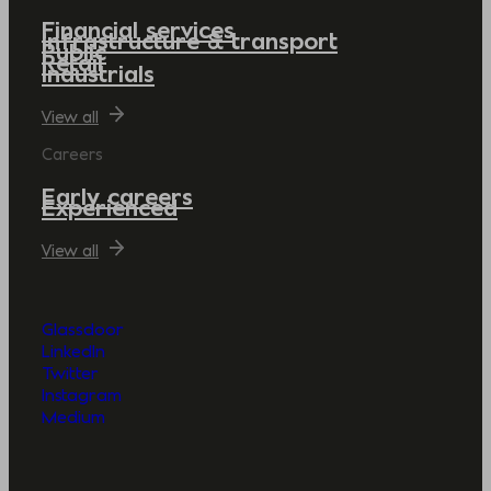
Financial services
Infrastructure & transport
Public
Retail
Industrials
View all
Careers
Early careers
Experienced
View all
Glassdoor
LinkedIn
Twitter
Instagram
Medium