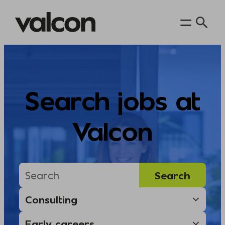
Skip
to
content
Search jobs at
Valcon