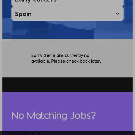
Sorry, there are currently no
available. Please check back later.
No Matching Jobs?
Contact Us