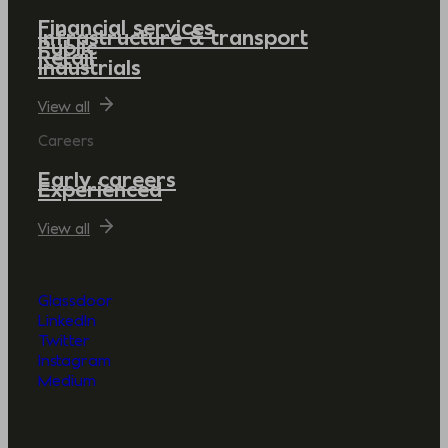
Financial services
Infrastructure & transport
Public
Retail
Industrials
View all
Careers
Early careers
Experienced
View all
Glassdoor
LinkedIn
Twitter
Instagram
Medium