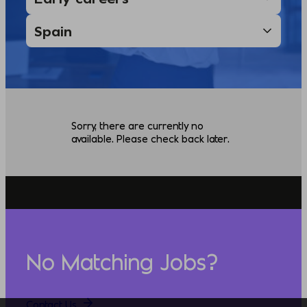
Sorry, there are currently no
available. Please check back later.
No Matching Jobs?
Contact Us