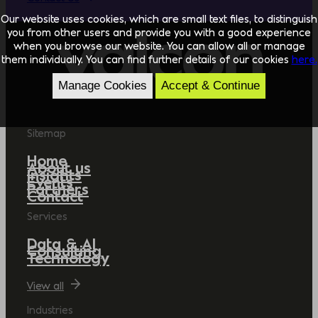
Our website uses cookies, which are small text files, to distinguish
you from other users and provide you with a good experience
when you browse our website. You can allow all or manage
them individually. You can find further details of our cookies
here.
Manage Cookies
Accept & Continue
Sitemap
Home
About us
Insights
Events
Partners
Contact
Services
Data & AI
Consulting
Technology
View all
Industries