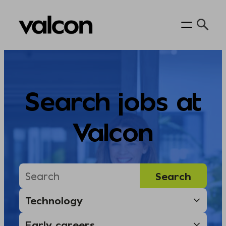
Skip
to
content
Search jobs at
Valcon