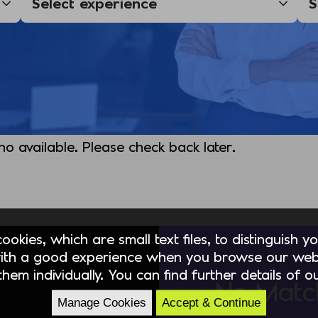
 no available. Please check back later.
okies, which are small text files, to distinguish 
ith a good experience when you browse our webs
hem individually. You can find further details of 
No Matc
Manage Cookies
Accept & Continue