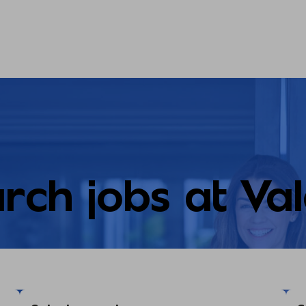
rch jobs at Va