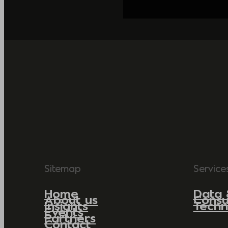
Sitemap
Service
Home
Data 
About us
Consu
Insights
Techn
Events
Partners
Contact