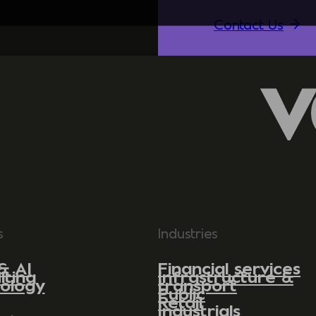
Contact Us
s
Industries
& AI
Financial services
lting
Infrastructure &
ology
transport
Public
Retail
Industrials