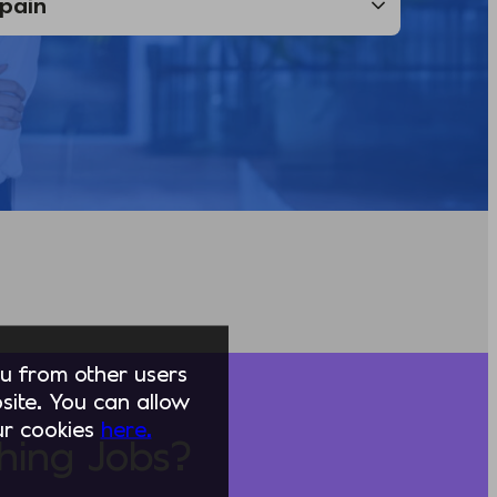
you from other users
ite. You can allow
our cookies
here.
hing Jobs?