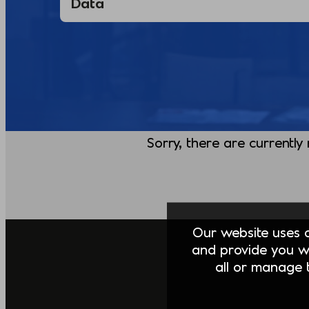
Sorry, there are currently
Our website uses co
and provide you w
all or manage t