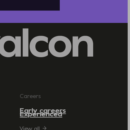
Careers
Early careers
Experienced
View all