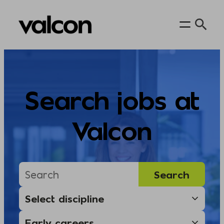
Skip
to
content
Search jobs at
Valcon