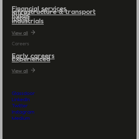
Financial services
Infrastructure & transport
Public
Retail
Industrials
View all
Careers
Early careers
Experienced
View all
Glassdoor
LinkedIn
Twitter
Instagram
Medium