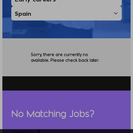
Sorry, there are currently no
available. Please check back later.
No Matching Jobs?
Contact Us