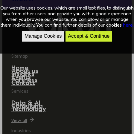
Our website uses cookies, which are small text files, to distinguish
you from other users and provide you with a good experience
when you browse our website. You can allow all or manage
them individually. You can find further details of our cookies
here.
Manage Cookies
Accept & Continue
Sitemap
Home
About us
Insights
Events
Partners
Contact
Services
Data & AI
Consulting
Technology
View all
Industries