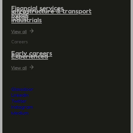
Financial services
Infrastructure & transport
Public
Retail
Industrials
View all
Careers
Early careers
Experienced
View all
Glassdoor
LinkedIn
Twitter
Instagram
Medium