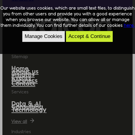
Our website uses cookies, which are small text files, to distinguish
you from other users and provide you with a good experience
when you browse our website. You can allow all or manage
them individually. You can find further details of our cookies
here.
Manage Cookies
Accept & Continue
Sitemap
Home
About us
Insights
Events
Partners
Contact
Services
Data & AI
Consulting
Technology
View all
Industries