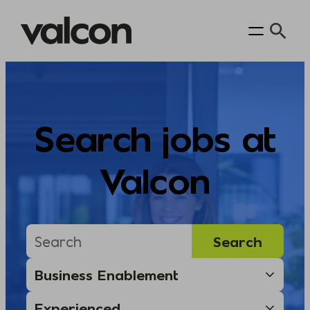
Skip
to
content
Search jobs at
Valcon