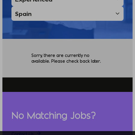
Sorry, there are currently no
available. Please check back later.
No Matching Jobs?
Contact Us