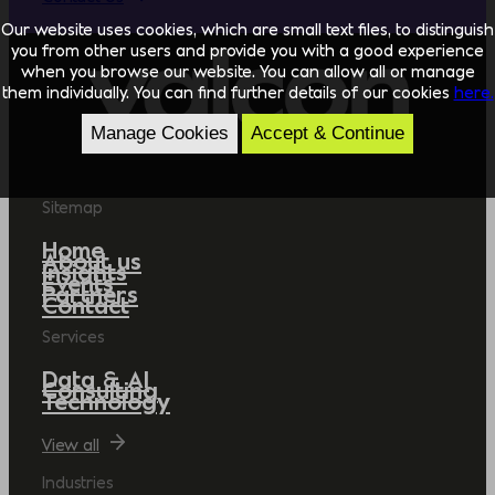
Our website uses cookies, which are small text files, to distinguish
you from other users and provide you with a good experience
when you browse our website. You can allow all or manage
them individually. You can find further details of our cookies
here.
Manage Cookies
Accept & Continue
Sitemap
Home
About us
Insights
Events
Partners
Contact
Services
Data & AI
Consulting
Technology
View all
Industries