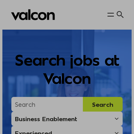
Skip
to
content
Search jobs at
Valcon