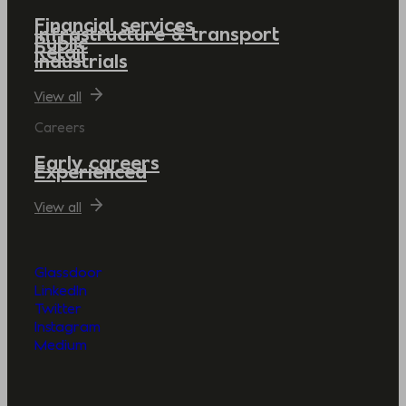
Financial services
Infrastructure & transport
Public
Retail
Industrials
View all
Careers
Early careers
Experienced
View all
Glassdoor
LinkedIn
Twitter
Instagram
Medium