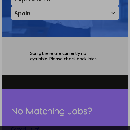
Sorry, there are currently no
available. Please check back later.
No Matching Jobs?
Contact Us