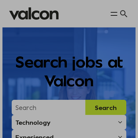
Skip
to
content
Search jobs at
Valcon