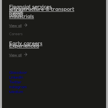
Financial services
Infrastructure & transport
Public
Retail
Industrials
View all
Careers
Early careers
Experienced
View all
Glassdoor
LinkedIn
Twitter
Instagram
Medium