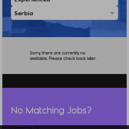
Sorry, there are currently no
available. Please check back later.
No Matching Jobs?
Contact Us