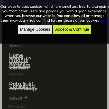
Our website uses cookies, which are small text files, to distinguish
you from other users and provide you with a good experience
when you browse our website. You can allow all or manage
them individually. You can find further details of our cookies
here.
Manage Cookies
Accept & Continue
Sitemap
Home
About us
Insights
Events
Partners
Contact
Services
Data & AI
Consulting
Technology
View all
Industries