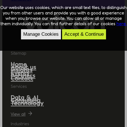
Our website uses cookies, which are small text files, to distinguish
you from other users and provide you with a good experience
when you browse our website. You can allow all or manage
them individually. You can find further details of our cookies
here.
Manage Cookies
Accept & Continue
Sitemap
Home
About us
Insights
Events
Partners
Contact
Services
Data & AI
Consulting
Technology
View all
Industries