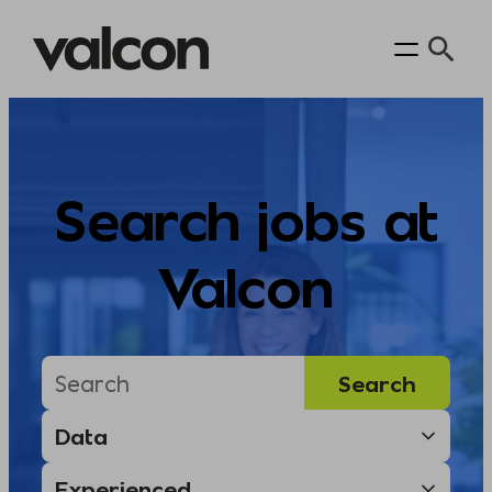
Skip
to
content
Search jobs at
Valcon