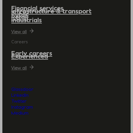
Financial services
Infrastructure & transport
Public
Retail
Industrials
View all
Careers
Early careers
Experienced
View all
Glassdoor
LinkedIn
Twitter
Instagram
Medium