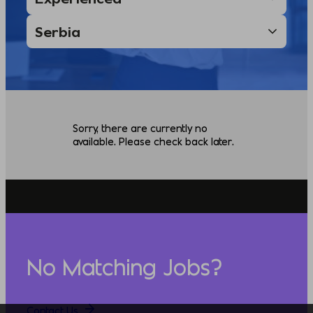
Sorry, there are currently no
available. Please check back later.
No Matching Jobs?
Contact Us