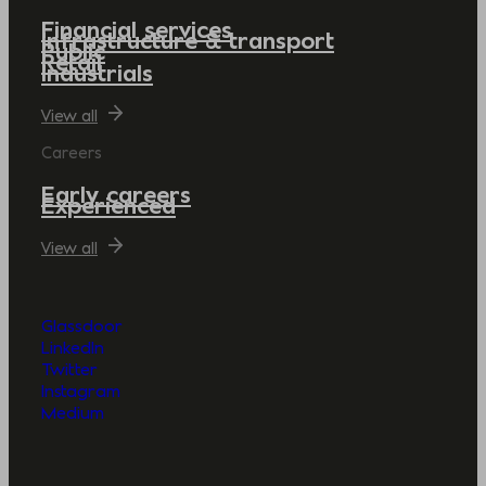
Financial services
Infrastructure & transport
Public
Retail
Industrials
View all
Careers
Early careers
Experienced
View all
Glassdoor
LinkedIn
Twitter
Instagram
Medium