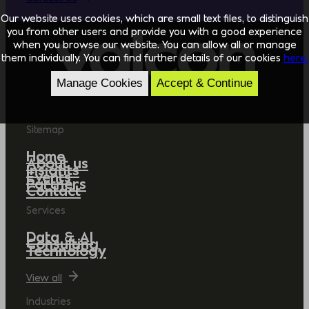
Our website uses cookies, which are small text files, to distinguish
you from other users and provide you with a good experience
when you browse our website. You can allow all or manage
them individually. You can find further details of our cookies
here.
Manage Cookies
Accept & Continue
Sitemap
Home
About us
Insights
Events
Partners
Contact
Services
Data & AI
Consulting
Technology
View all
Industries