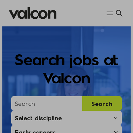
Skip
to
content
Search jobs at
Valcon