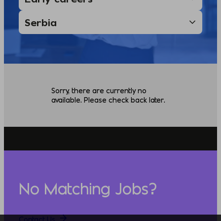
Sorry, there are currently no
available. Please check back later.
No Matching Jobs?
Contact Us