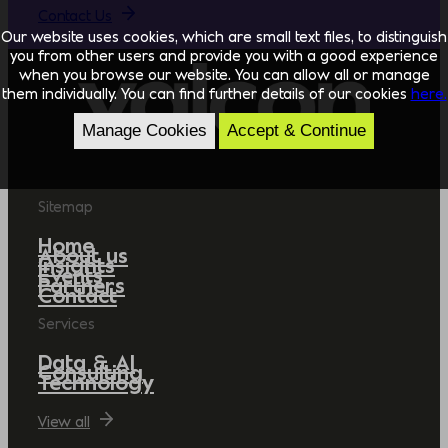
Contact Us
Our website uses cookies, which are small text files, to distinguish
you from other users and provide you with a good experience
when you browse our website. You can allow all or manage
them individually. You can find further details of our cookies
here.
Manage Cookies
Accept & Continue
Sitemap
Home
About us
Insights
Events
Partners
Contact
Services
Data & AI
Consulting
Technology
View all