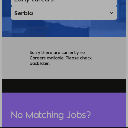
Sorry, there are currently no
Careers available. Please check
back later.
No Matching Jobs?