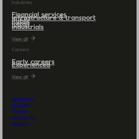
Industries
Financial services
Infrastructure & transport
Public
Retail
Industrials
View all
Careers
Early careers
Experienced
View all
Glassdoor
LinkedIn
Twitter
Instagram
Medium