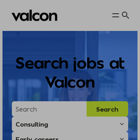
Skip
to
content
Search jobs at
Valcon