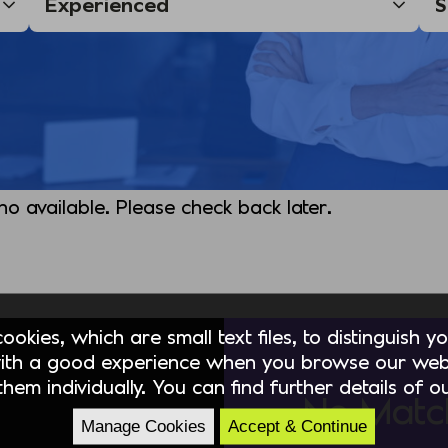
 no available. Please check back later.
okies, which are small text files, to distinguish 
ith a good experience when you browse our webs
hem individually. You can find further details of 
No Matc
Manage Cookies
Accept & Continue