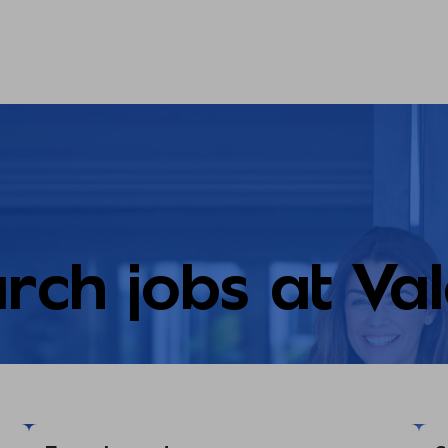
rch jobs at Va