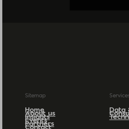
Sitemap
Service
Home
Data 
About us
Consu
Insights
Techn
Events
Partners
Contact