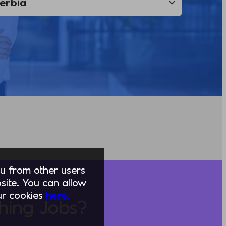
you from other users
ite. You can allow
our cookies
here.
hing Jobs?