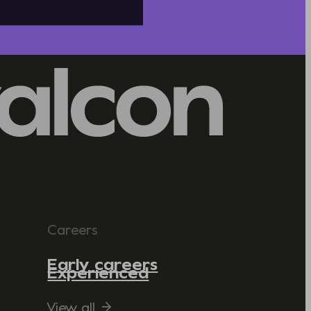
Careers
Early careers
Experienced
View all