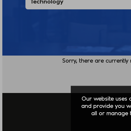
Sorry, there are currently
Our website uses co
and provide you w
all or manage t