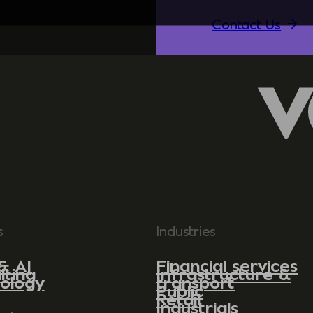
Contact Us
s
Industries
& AI
Financial services
lting
Infrastructure &
ology
transport
Public
Retail
Industrials