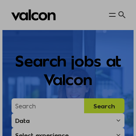
Skip
to
content
Search jobs at
Valcon