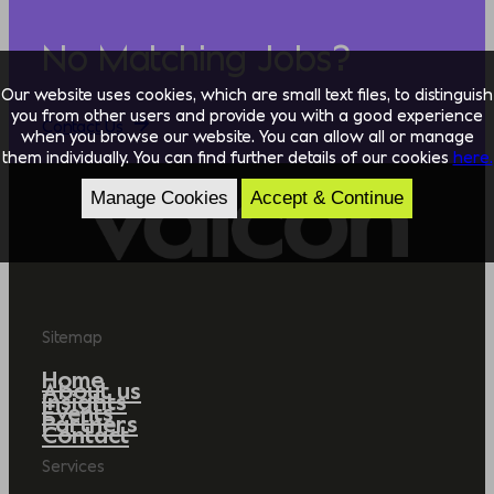
No Matching Jobs?
Our website uses cookies, which are small text files, to distinguish
you from other users and provide you with a good experience
Contact Us
when you browse our website. You can allow all or manage
them individually. You can find further details of our cookies
here.
Manage Cookies
Accept & Continue
Sitemap
Home
About us
Insights
Events
Partners
Contact
Services