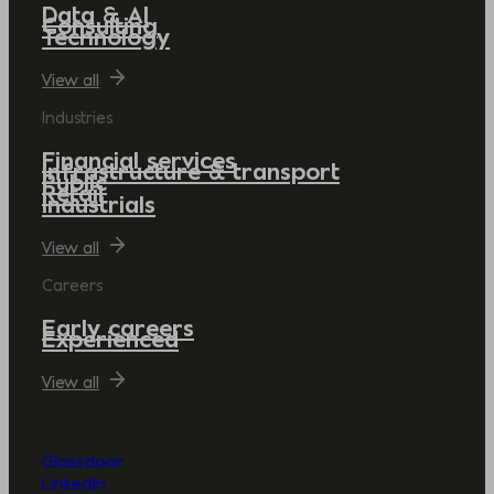
Data & AI
Consulting
Technology
View all
Industries
Financial services
Infrastructure & transport
Public
Retail
Industrials
View all
Careers
Early careers
Experienced
View all
Glassdoor
LinkedIn