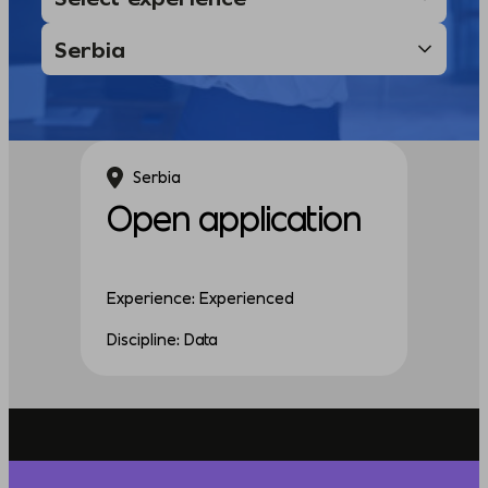
Serbia
Open application
Experience: Experienced
Discipline: Data