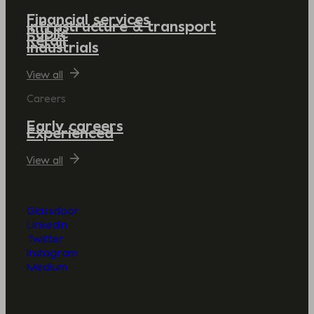
Financial services
Infrastructure & transport
Public
Retail
Industrials
View all
Careers
Early careers
Experienced
View all
Glassdoor
LinkedIn
Twitter
Instagram
Medium