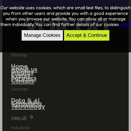
Our website uses cookies, which are small text files, to distinguish
you from other users and provide you with a good experience
when you browse our website. You can allow all or manage
them individually. You can find further details of our cookies
here.
Manage Cookies
Accept & Continue
Sitemap
Home
About us
Insights
Events
Partners
Contact
Services
Data & AI
Consulting
Technology
View all
Industries