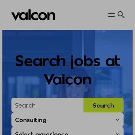
Skip
to
content
Search jobs at
Valcon