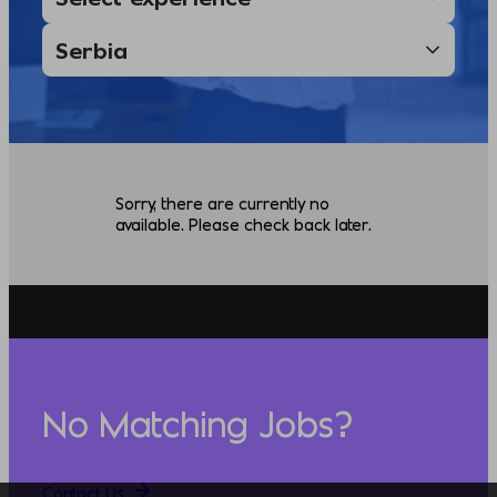
Sorry, there are currently no
available. Please check back later.
No Matching Jobs?
Contact Us