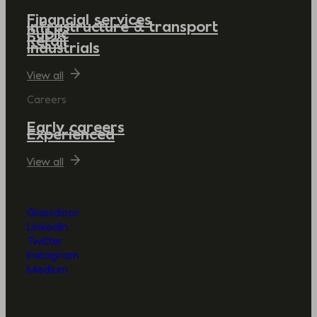
Financial services
Infrastructure & transport
Public
Retail
Industrials
View all
Careers
Early careers
Experienced
View all
Glassdoor
LinkedIn
Twitter
Instagram
Medium