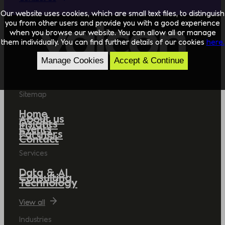
Our website uses cookies, which are small text files, to distinguish
you from other users and provide you with a good experience
when you browse our website. You can allow all or manage
them individually. You can find further details of our cookies
here.
Manage Cookies
Accept & Continue
Sitemap
Home
About us
Insights
Events
Partners
Contact
Services
Data & AI
Consulting
Technology
View all
Industries