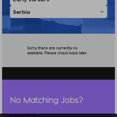
Sorry, there are currently no
available. Please check back later.
No Matching Jobs?
Contact Us