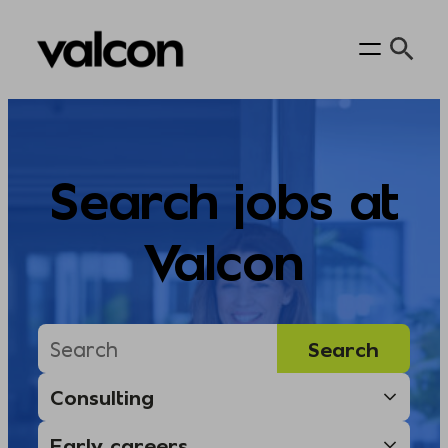
Skip
to
content
Search jobs at
Valcon