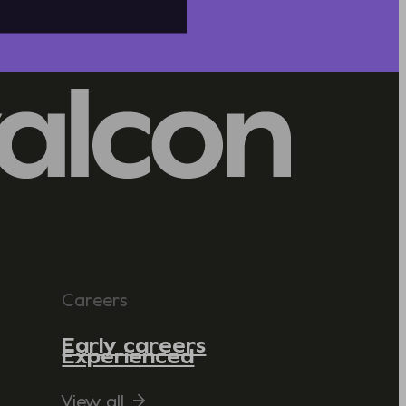
Careers
Early careers
Experienced
View all