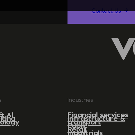
Contact Us
s
Industries
& AI
Financial services
lting
Infrastructure &
ology
transport
Public
Retail
Industrials