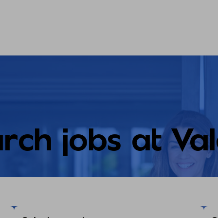
rch jobs at Va