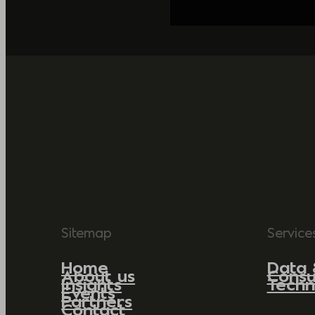
Sitemap
Service
Home
Data 
About us
Consu
Insights
Techn
Events
Partners
Contact