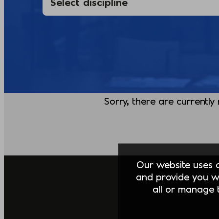
Sorry, there are currently
Our website uses co
and provide you w
all or manage t