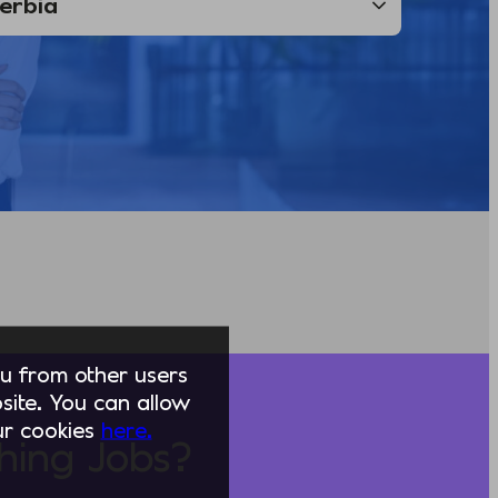
you from other users
ite. You can allow
our cookies
here.
hing Jobs?