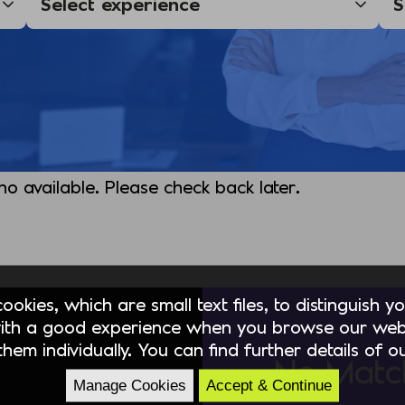
 no available. Please check back later.
okies, which are small text files, to distinguish 
ith a good experience when you browse our webs
hem individually. You can find further details of 
No Matc
Manage Cookies
Accept & Continue