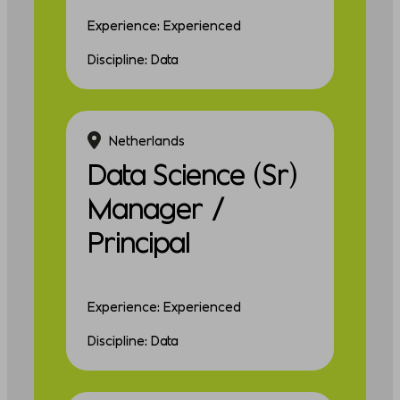
Experience: Experienced
Discipline: Data
Netherlands
Data Science (Sr)
Manager /
Principal
Experience: Experienced
Discipline: Data