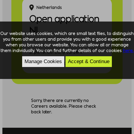
Netherlands
Open application
NL
Our website uses cookies, which are small text files, to distinguish
you from other users and provide you with a good experience
when you browse our website. You can allow all or manage
them individually. You can find further details of our cookies
here.
Experience: Early careers
Manage Cookies
Accept & Continue
Discipline: Consulting
Sorry, there are currently no
Careers available. Please check
back later.