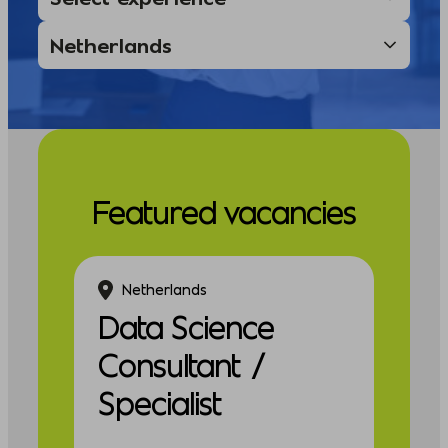
Featured vacancies
Netherlands
Data Science
Consultant /
Specialist