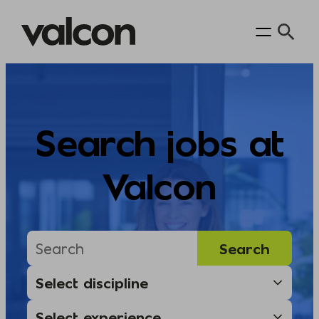
Skip
to
content
Search jobs at
Valcon