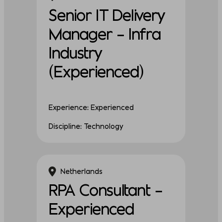
Senior IT Delivery
Manager – Infra
Industry
(Experienced)
Experience: Experienced
Discipline: Technology
Netherlands
RPA Consultant –
Experienced