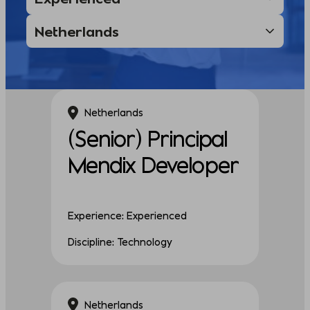
Netherlands
(Senior) Principal
Mendix Developer
Experience: Experienced
Discipline: Technology
Netherlands