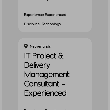
Experience: Experienced
Discipline: Technology
Netherlands
IT Project &
Delivery
Management
Consultant –
Experienced