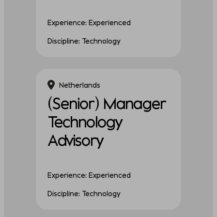
Experience: Experienced
Discipline: Technology
Netherlands
(Senior) Manager
Technology
Advisory
Experience: Experienced
Discipline: Technology