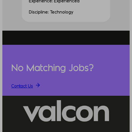
Experience: Experienced
Discipline: Technology
No Matching Jobs?
Contact Us