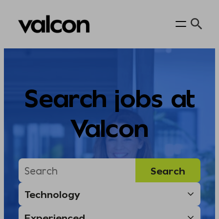
Skip
to
content
Search jobs at
Valcon