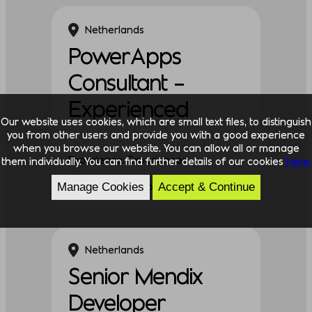
Netherlands
PowerApps
Consultant –
Experienced
Our website uses cookies, which are small text files, to distinguish
you from other users and provide you with a good experience
when you browse our website. You can allow all or manage
Experience: Experienced
them individually. You can find further details of our cookies
here.
Discipline: Technology
Manage Cookies
Accept & Continue
Netherlands
Senior Mendix
Developer