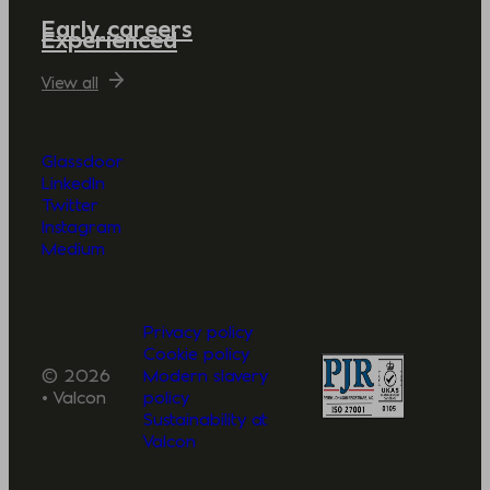
Early careers
Experienced
View all
Glassdoor
LinkedIn
Twitter
Instagram
Medium
Privacy policy
Cookie policy
© 2026
Modern slavery
• Valcon
policy
Sustainability at
Valcon