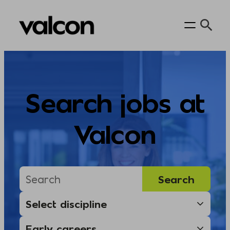
Skip
to
content
Search jobs at
Valcon