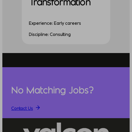
Transformation
Experience: Early careers
Discipline: Consulting
No Matching Jobs?
Contact Us