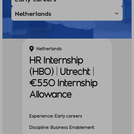
Netherlands
HR Internship
(HBO) | Utrecht |
€550 Internship
Allowance
Experience: Early careers
Discipline: Business Enablement