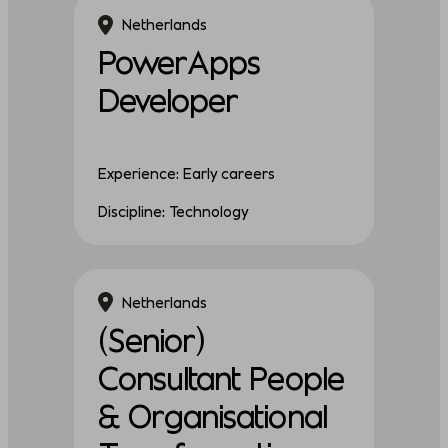
Netherlands
PowerApps
Developer
Experience: Early careers
Discipline: Technology
Netherlands
(Senior)
Consultant People
& Organisational