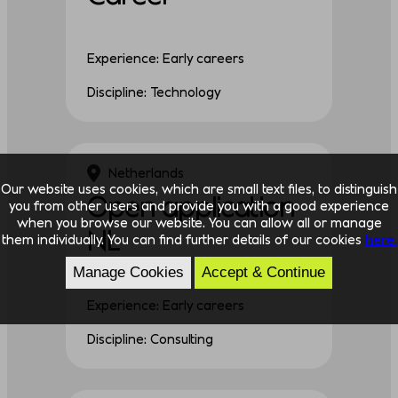
Experience: Early careers
Discipline: Technology
Netherlands
Our website uses cookies, which are small text files, to distinguish
Open application
you from other users and provide you with a good experience
when you browse our website. You can allow all or manage
NL
them individually. You can find further details of our cookies
here.
Manage Cookies
Accept & Continue
Experience: Early careers
Discipline: Consulting