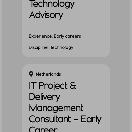
Technology
Advisory
Experience: Early careers
Discipline: Technology
Netherlands
IT Project &
Delivery
Management
Consultant – Early
Career