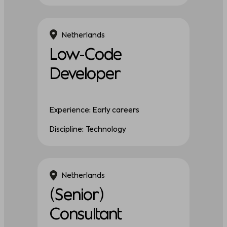
Netherlands
Low-Code
Developer
Experience: Early careers
Discipline: Technology
Netherlands
(Senior)
Consultant