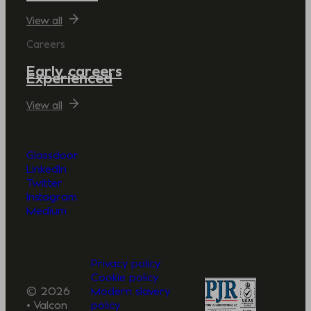
View all
Careers
Early careers
Experienced
View all
Glassdoor
LinkedIn
Twitter
Instagram
Medium
Privacy policy
Cookie policy
© 2026
Modern slavery
• Valcon
policy