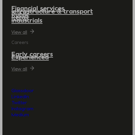
Financial services
Infrastructure & transport
Public
Retail
Industrials
View all
Careers
Early careers
Experienced
View all
Glassdoor
LinkedIn
Twitter
Instagram
Medium