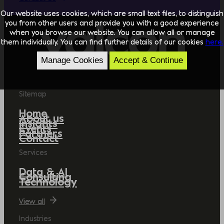
Our website uses cookies, which are small text files, to distinguish
you from other users and provide you with a good experience
when you browse our website. You can allow all or manage
them individually. You can find further details of our cookies
here.
Manage Cookies
Accept & Continue
Sitemap
Home
About us
Insights
Events
Partners
Contact
Services
Data & AI
Consulting
Technology
View all
Industries