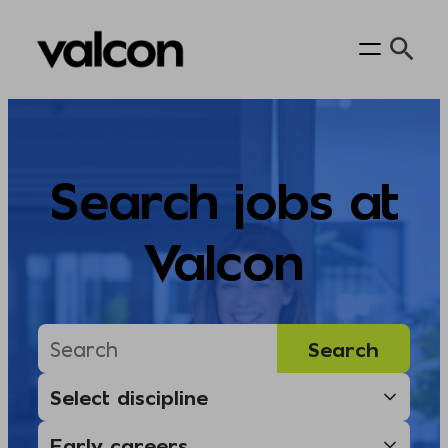
Skip
to
content
Search jobs at
Valcon