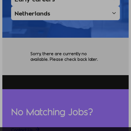
Sorry, there are currently no
available. Please check back later.
No Matching Jobs?
Contact Us