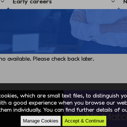
 no available. Please check back later.
okies, which are small text files, to distinguish 
ith a good experience when you browse our webs
hem individually. You can find further details of 
No Matc
Manage Cookies
Accept & Continue