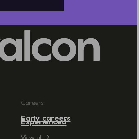
Careers
Early careers
Experienced
View all