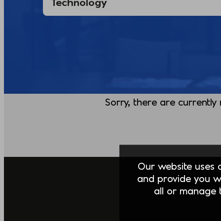
Sorry, there are currently
Our website uses co
and provide you w
all or manage t