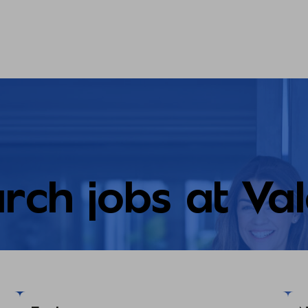
rch jobs at Va