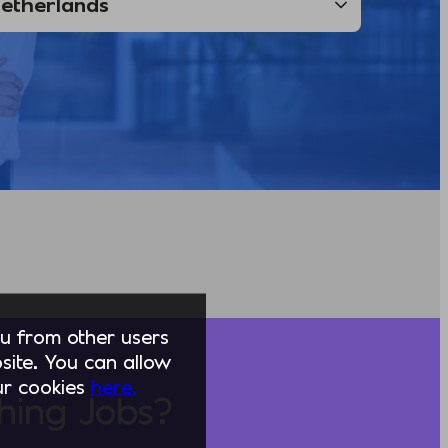
you from other users
ite. You can allow
our cookies
here.
hing Jobs?