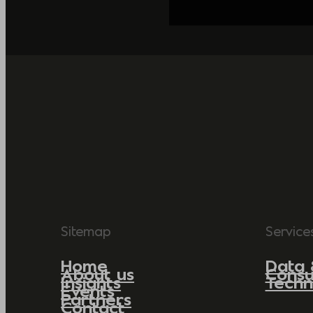
Sitemap
Service
Home
Data 
About us
Consu
Insights
Techn
Events
Partners
Contact