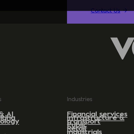
Contact Us
s
Industries
& AI
Financial services
lting
Infrastructure &
ology
transport
Public
Retail
Industrials