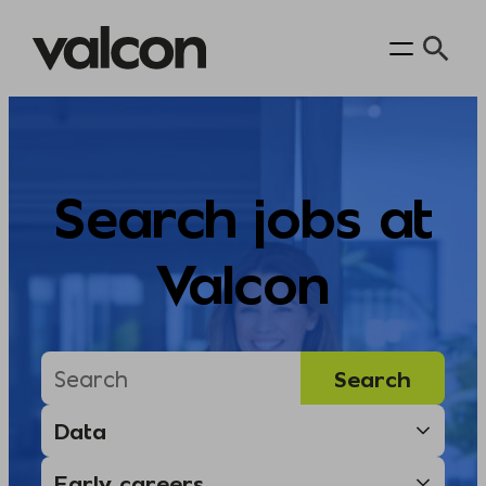
Skip
to
content
Search jobs at
Valcon