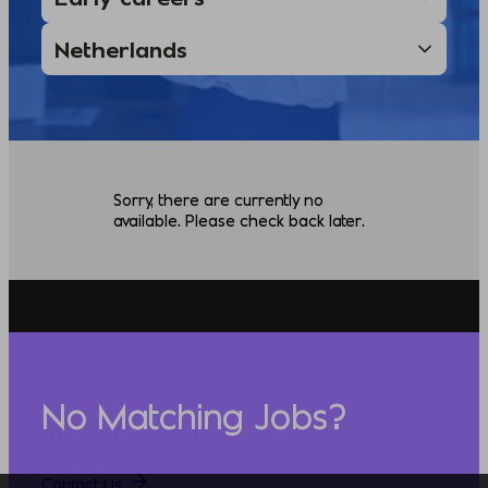
Sorry, there are currently no
available. Please check back later.
No Matching Jobs?
Contact Us