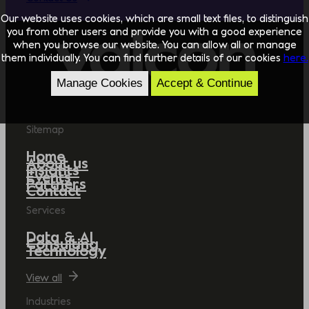
Our website uses cookies, which are small text files, to distinguish
you from other users and provide you with a good experience
when you browse our website. You can allow all or manage
them individually. You can find further details of our cookies
here.
Manage Cookies
Accept & Continue
Sitemap
Home
About us
Insights
Events
Partners
Contact
Services
Data & AI
Consulting
Technology
View all
Industries