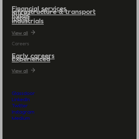
Financial services
Infrastructure & transport
Public
Retail
Industrials
View all
Careers
Early careers
Experienced
View all
Glassdoor
LinkedIn
Twitter
Instagram
Medium