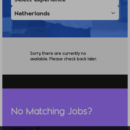
Sorry, there are currently no
available. Please check back later.
No Matching Jobs?
Contact Us