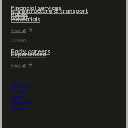
Financial services
Infrastructure & transport
Public
Retail
Industrials
View all
Careers
Early careers
Experienced
View all
Glassdoor
LinkedIn
Twitter
Instagram
Medium