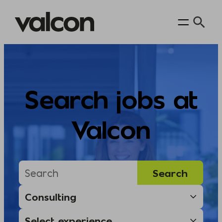
Skip
to
content
Search jobs at
Valcon