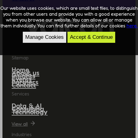
Our website uses cookies, which are small text files, to distinguish
you from other users and provide you with a good experience
when you browse our website. You can allow all or manage
them individually. You can find further details of our cookies
here.
Manage Cookies
Accept & Continue
Sitemap
Home
About us
Insights
Events
Partners
Contact
Services
Data & AI
Consulting
Technology
View all
Industries