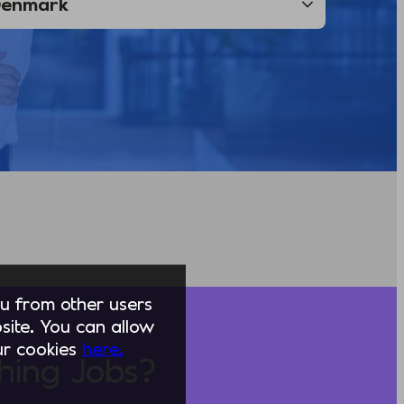
you from other users
ite. You can allow
our cookies
here.
hing Jobs?