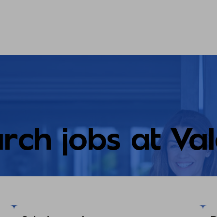
rch jobs at Va