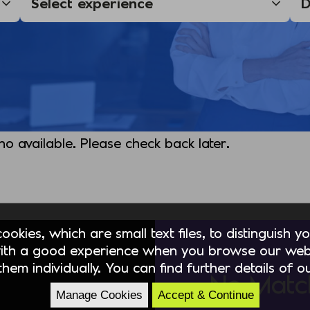
 no available. Please check back later.
okies, which are small text files, to distinguish 
ith a good experience when you browse our webs
hem individually. You can find further details of 
No Matc
Manage Cookies
Accept & Continue