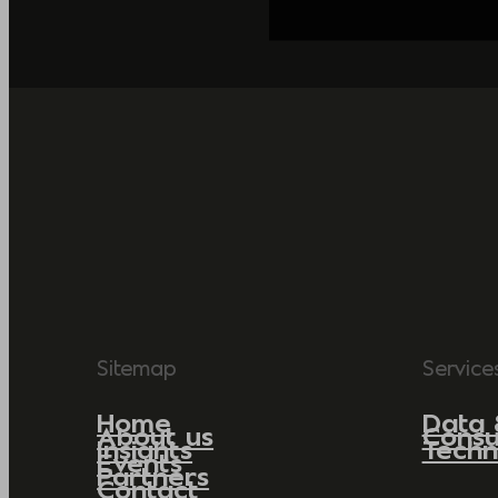
Sitemap
Service
Home
Data 
About us
Consu
Insights
Techn
Events
Partners
Contact