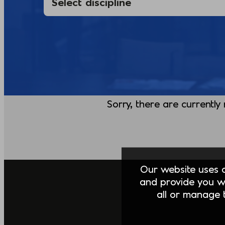
Sorry, there are currently
Our website uses co
and provide you w
all or manage t