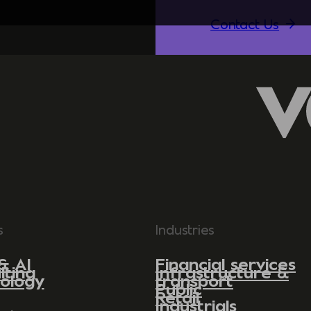
Contact Us
s
Industries
& AI
Financial services
lting
Infrastructure &
ology
transport
Public
Retail
Industrials