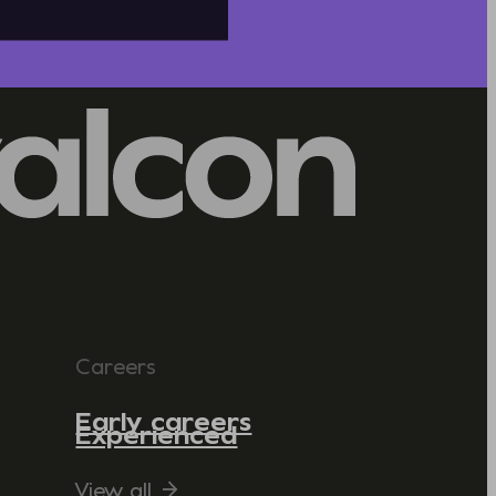
Careers
Early careers
Experienced
View all