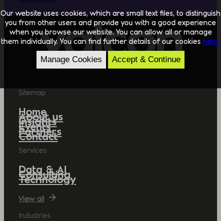
Our website uses cookies, which are small text files, to distinguish
you from other users and provide you with a good experience
when you browse our website. You can allow all or manage
them individually. You can find further details of our cookies
here.
Manage Cookies
Accept & Continue
Sitemap
Home
About us
Insights
Events
Partners
Contact
Services
Data & AI
Consulting
Technology
View all
Industries