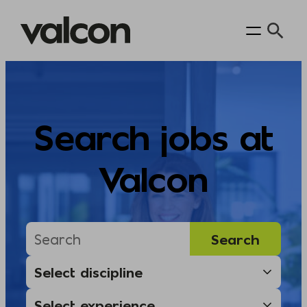
Skip
to
content
Search jobs at
Valcon