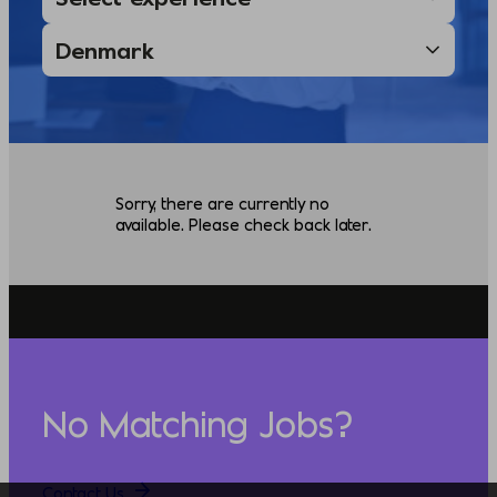
Sorry, there are currently no
available. Please check back later.
No Matching Jobs?
Contact Us