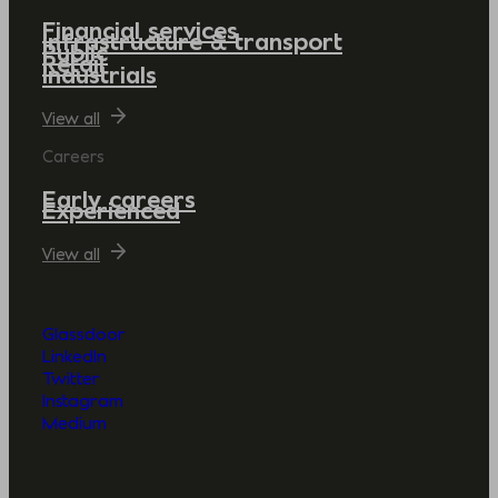
Financial services
Infrastructure & transport
Public
Retail
Industrials
View all
Careers
Early careers
Experienced
View all
Glassdoor
LinkedIn
Twitter
Instagram
Medium