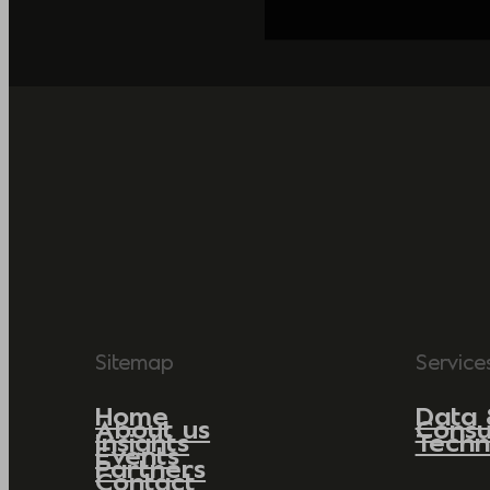
Sitemap
Service
Home
Data 
About us
Consu
Insights
Techn
Events
Partners
Contact