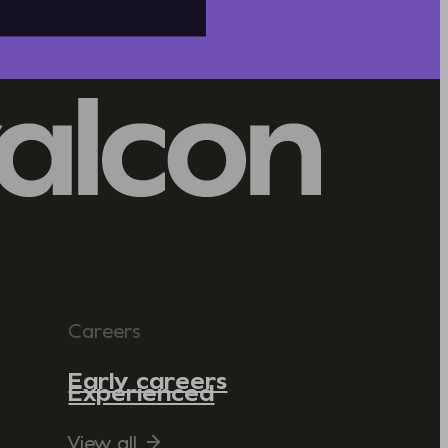
Careers
Early careers
Experienced
View all