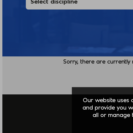
Sorry, there are currently
Our website uses co
and provide you w
all or manage t