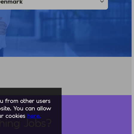
you from other users
ite. You can allow
our cookies
here.
hing Jobs?