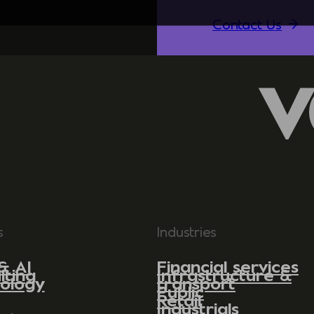
Contact Us
s
Industries
& AI
Financial services
lting
Infrastructure &
ology
transport
Public
Retail
Industrials