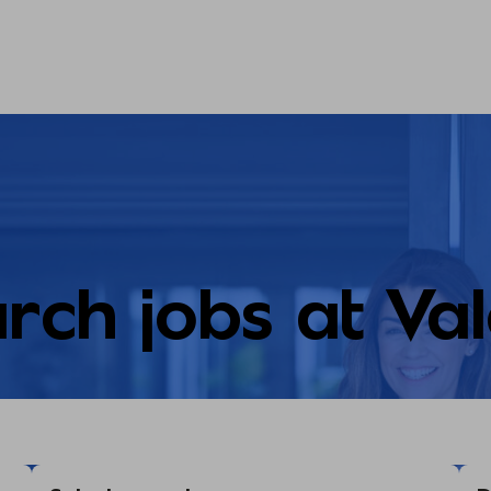
rch jobs at Va