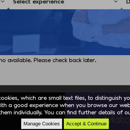
 no available. Please check back later.
okies, which are small text files, to distinguish 
ith a good experience when you browse our webs
hem individually. You can find further details of 
No Matc
Manage Cookies
Accept & Continue