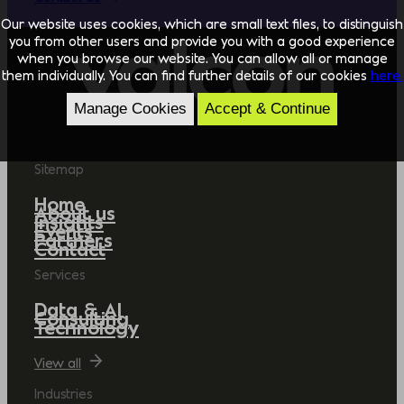
Our website uses cookies, which are small text files, to distinguish
you from other users and provide you with a good experience
when you browse our website. You can allow all or manage
them individually. You can find further details of our cookies
here.
Manage Cookies
Accept & Continue
Sitemap
Home
About us
Insights
Events
Partners
Contact
Services
Data & AI
Consulting
Technology
View all
Industries