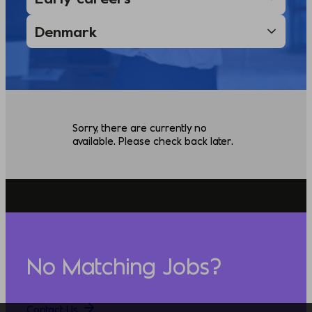
Sorry, there are currently no
available. Please check back later.
No Matching Jobs?
Contact Us