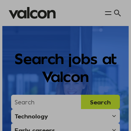
Skip
to
content
Search jobs at
Valcon