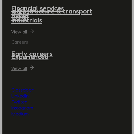
Financial services
Infrastructure & transport
Public
Retail
Industrials
View all
Careers
Early careers
Experienced
View all
Glassdoor
LinkedIn
Twitter
Instagram
Medium