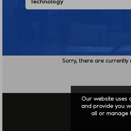
Sorry, there are currently
Our website uses co
and provide you w
all or manage t