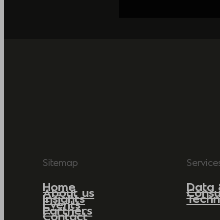
Sitemap
Service
Home
Data 
About us
Consu
Insights
Techn
Events
Partners
Contact