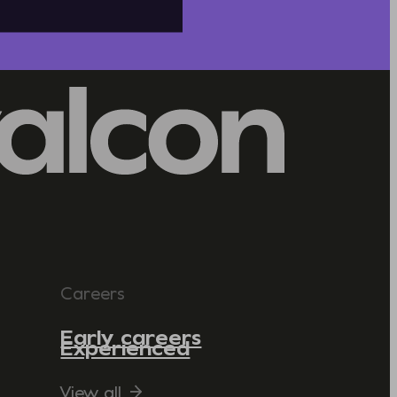
Careers
Early careers
Experienced
View all