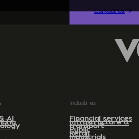
Contact Us
s
Industries
& AI
Financial services
lting
Infrastructure &
ology
transport
Public
Retail
Industrials