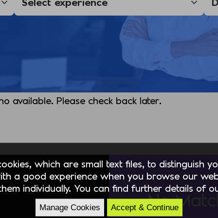
 no available. Please check back later.
okies, which are small text files, to distinguish 
ith a good experience when you browse our webs
hem individually. You can find further details of 
No Matc
Manage Cookies
Accept & Continue