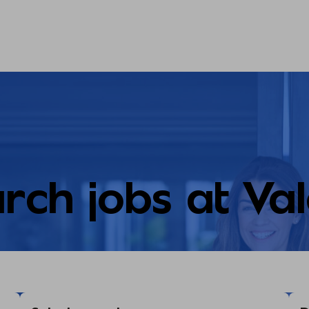
rch jobs at Va