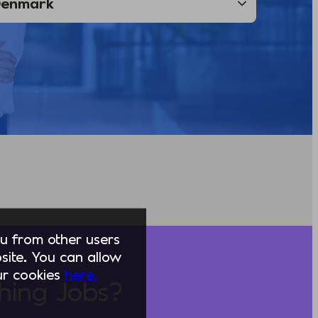
you from other users
ite. You can allow
our cookies
here.
hing Jobs?