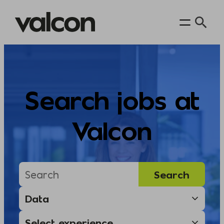
Skip
to
content
Search jobs at
Valcon