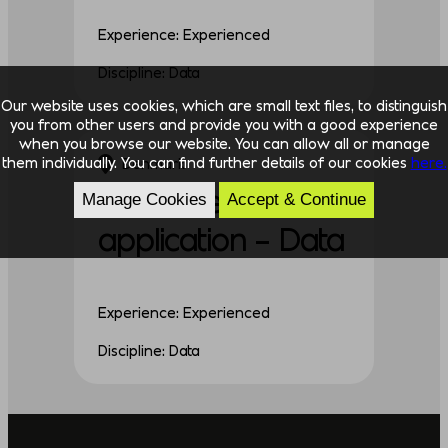
Experience: Experienced
Discipline: Data
Our website uses cookies, which are small text files, to distinguish
you from other users and provide you with a good experience
when you browse our website. You can allow all or manage
them individually. You can find further details of our cookies
here.
Denmark
Unsolicited
Manage Cookies
Accept & Continue
application – Data
Experience: Experienced
Discipline: Data