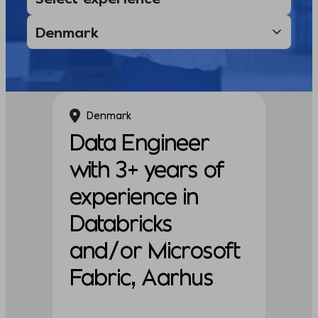
Denmark
Data Engineer
with 3+ years of
experience in
Databricks
and/or Microsoft
Fabric, Aarhus