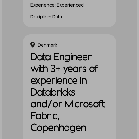
Experience: Experienced
Discipline: Data
Denmark
Data Engineer
with 3+ years of
experience in
Databricks
and/or Microsoft
Fabric,
Copenhagen