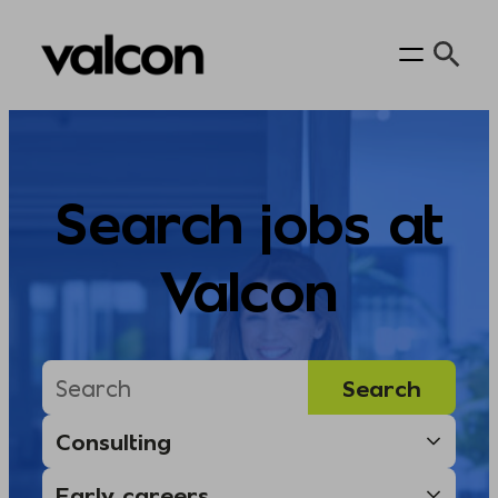
Skip
to
content
Search jobs at
Valcon