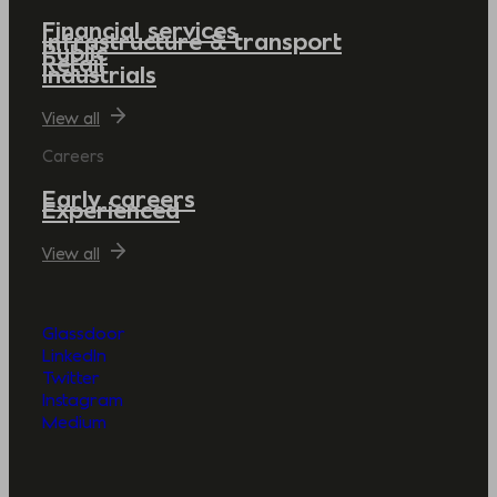
Financial services
Infrastructure & transport
Public
Retail
Industrials
View all
Careers
Early careers
Experienced
View all
Glassdoor
LinkedIn
Twitter
Instagram
Medium