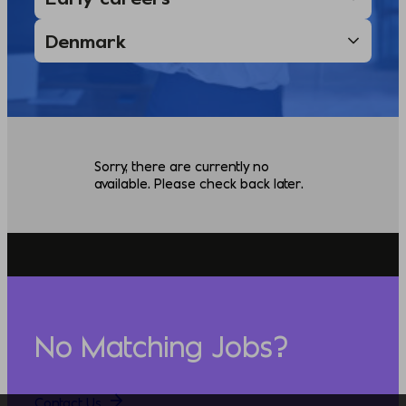
Sorry, there are currently no
available. Please check back later.
No Matching Jobs?
Contact Us