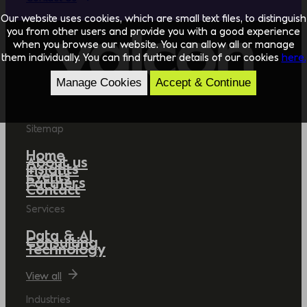
Our website uses cookies, which are small text files, to distinguish
you from other users and provide you with a good experience
when you browse our website. You can allow all or manage
them individually. You can find further details of our cookies
here.
Manage Cookies
Accept & Continue
Sitemap
Home
About us
Insights
Events
Partners
Contact
Services
Data & AI
Consulting
Technology
View all
Industries