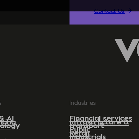
Contact Us
s
Industries
& AI
Financial services
lting
Infrastructure &
ology
transport
Public
Retail
Industrials