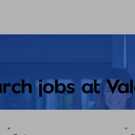
rch jobs at Va