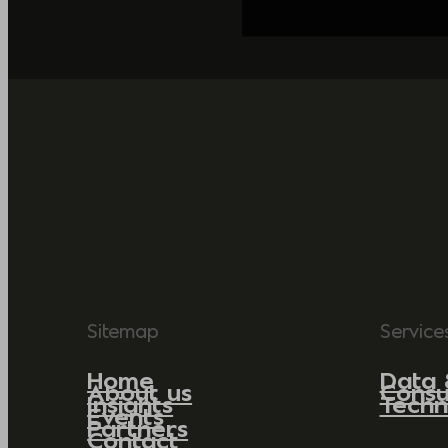
Sitemap
Service
Home
Data 
About us
Consu
Insights
Techn
Events
Partners
Contact