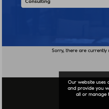
Sorry, there are currently
Our website uses co
and provide you w
all or manage t