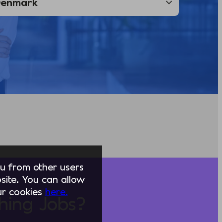
you from other users
ite. You can allow
our cookies
here.
hing Jobs?