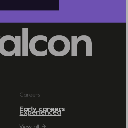
Careers
Early careers
Experienced
View all