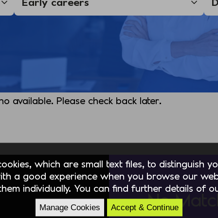
 no available. Please check back later.
okies, which are small text files, to distinguish 
ith a good experience when you browse our webs
hem individually. You can find further details of 
No Matc
Manage Cookies
Accept & Continue