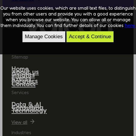
Our website uses cookies, which are small text files, to distinguish
you from other users and provide you with a good experience
when you browse our website. You can allow all or manage
them individually. You can find further details of our cookies
here.
Manage Cookies
Accept & Continue
Sitemap
Home
About us
Insights
Events
Partners
Contact
Services
Data & AI
Consulting
Technology
View all
Industries