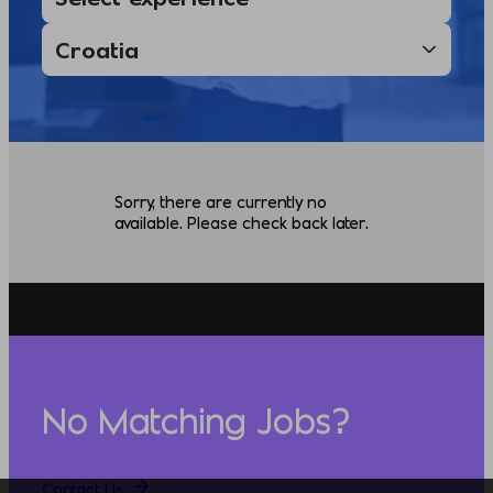
Sorry, there are currently no
available. Please check back later.
No Matching Jobs?
Contact Us