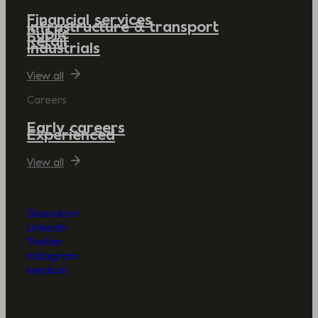
Financial services
Infrastructure & transport
Public
Retail
Industrials
View all
Careers
Early careers
Experienced
View all
Glassdoor
LinkedIn
Twitter
Instagram
Medium