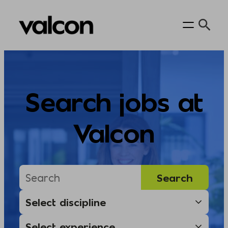
Skip
to
content
Search jobs at
Valcon