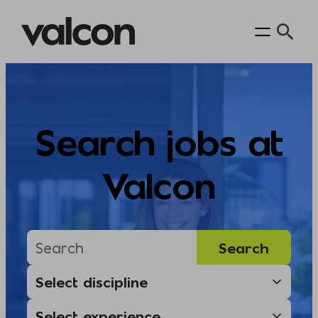
Skip
to
content
Search jobs at
Valcon