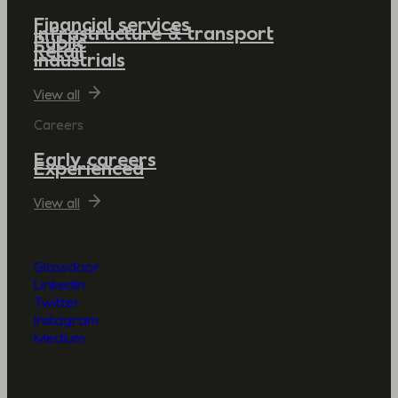
Financial services
Infrastructure & transport
Public
Retail
Industrials
View all
Careers
Early careers
Experienced
View all
Glassdoor
LinkedIn
Twitter
Instagram
Medium