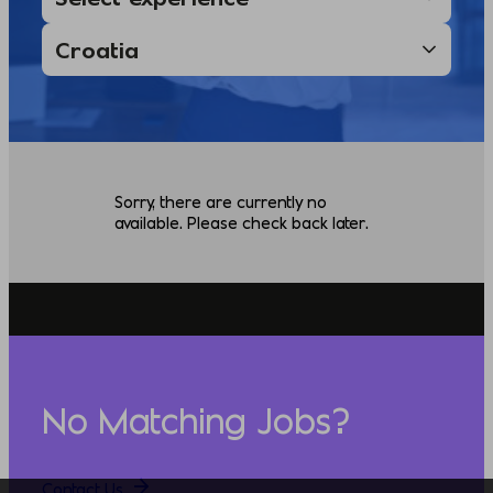
Sorry, there are currently no
available. Please check back later.
No Matching Jobs?
Contact Us