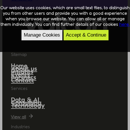
Our website uses cookies, which are small text files, to distinguish
you from other users and provide you with a good experience
when you browse our website. You can allow all or manage
them individually. You can find further details of our cookies
here.
Manage Cookies
Accept & Continue
Sitemap
Home
About us
Insights
Events
Partners
Contact
Services
Data & AI
Consulting
Technology
View all
Industries