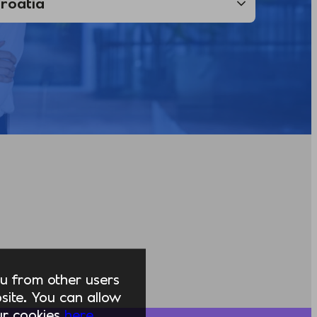
you from other users
ite. You can allow
our cookies
here.