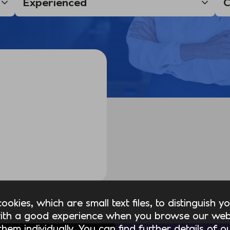
okies, which are small text files, to distinguish 
ith a good experience when you browse our webs
hem individually. You can find further details of 