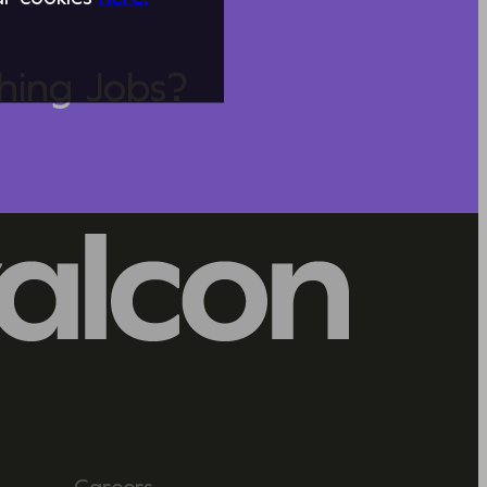
hing Jobs?
Careers