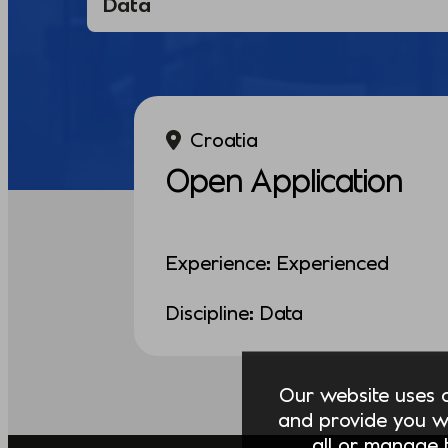
Croatia
Open Application
Experience: Experienced
Discipline: Data
Our website uses co
and provide you w
all or manage t