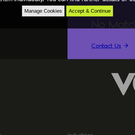
Manage Cookies
Accept & Continue
No Matc
Contact Us
s
Industries