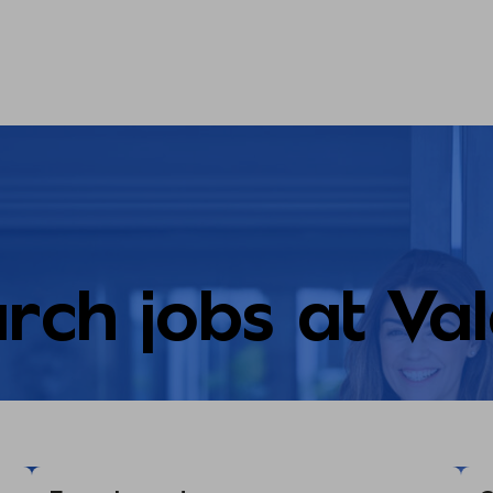
rch jobs at Va