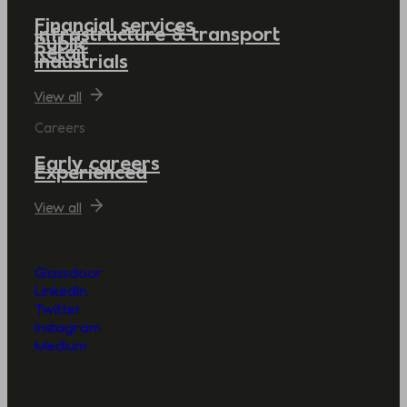
Financial services
Infrastructure & transport
Public
Retail
Industrials
View all
Careers
Early careers
Experienced
View all
Glassdoor
LinkedIn
Twitter
Instagram
Medium