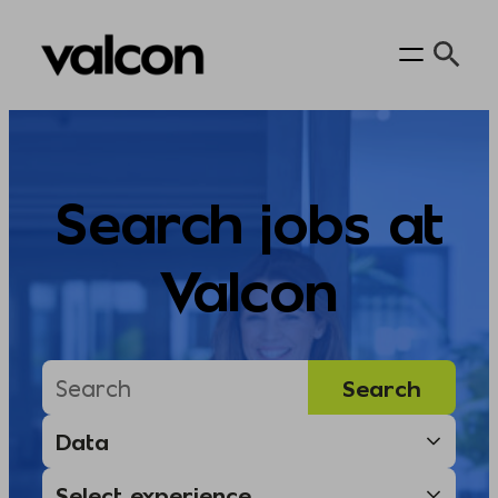
Skip
to
content
Search jobs at
Valcon