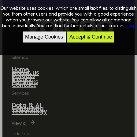
Our website uses cookies, which are small text files, to distinguish
you from other users and provide you with a good experience
when you browse our website. You can allow all or manage
them individually. You can find further details of our cookies
here.
Manage Cookies
Accept & Continue
Sitemap
Home
About us
Insights
Events
Partners
Contact
Services
Data & AI
Consulting
Technology
View all
Industries