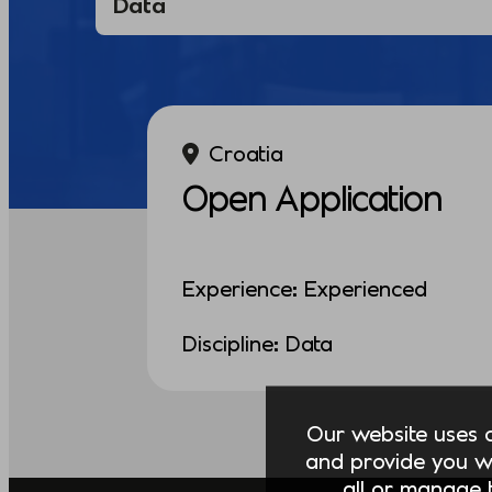
Croatia
Open Application
Experience: Experienced
Discipline: Data
Our website uses co
and provide you w
all or manage t