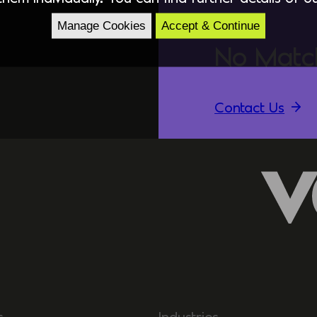
Manage Cookies
Accept & Continue
No Matc
Contact Us
s
Industries