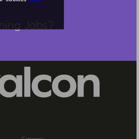
hing Jobs?
Careers