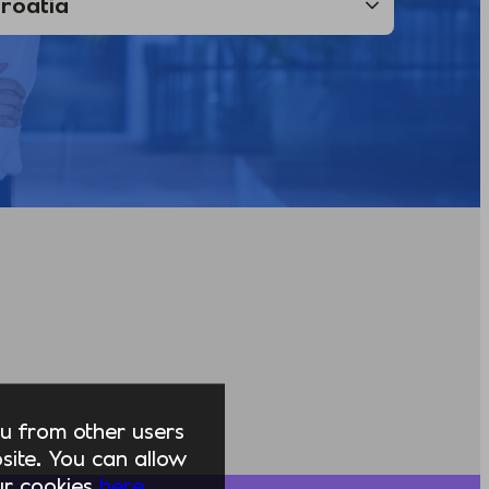
you from other users
ite. You can allow
our cookies
here.