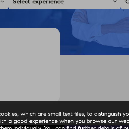
okies, which are small text files, to distinguish 
ith a good experience when you browse our webs
hem individually. You can find further details of 