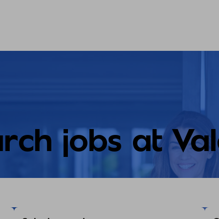
rch jobs at Va