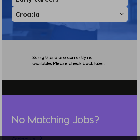
Sorry, there are currently no
available. Please check back later.
No Matching Jobs?
Contact Us