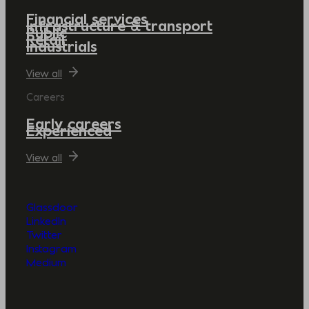
Financial services
Infrastructure & transport
Public
Retail
Industrials
View all
Careers
Early careers
Experienced
View all
Glassdoor
LinkedIn
Twitter
Instagram
Medium