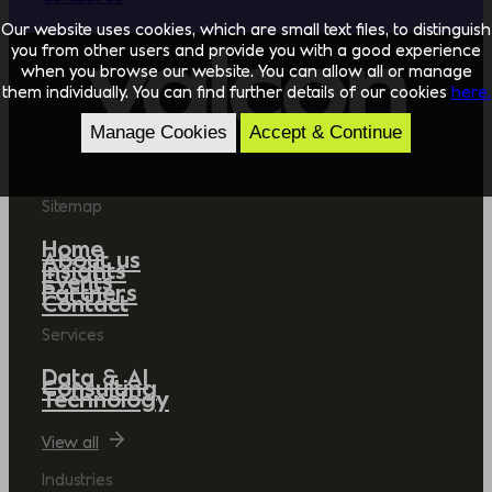
Our website uses cookies, which are small text files, to distinguish
you from other users and provide you with a good experience
when you browse our website. You can allow all or manage
them individually. You can find further details of our cookies
here.
Manage Cookies
Accept & Continue
Sitemap
Home
About us
Insights
Events
Partners
Contact
Services
Data & AI
Consulting
Technology
View all
Industries