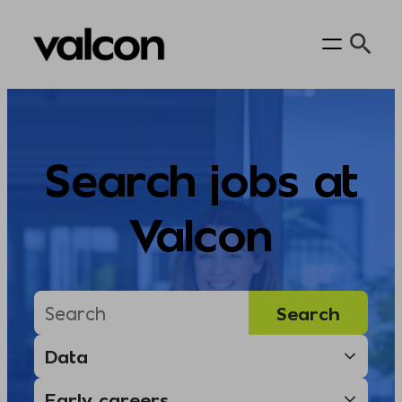
Skip
to
content
Search jobs at
Valcon