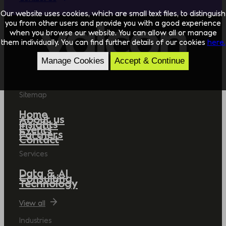
Our website uses cookies, which are small text files, to distinguish
you from other users and provide you with a good experience
when you browse our website. You can allow all or manage
them individually. You can find further details of our cookies
here.
Manage Cookies
Accept & Continue
Sitemap
Home
About us
Insights
Events
Partners
Contact
Services
Data & AI
Consulting
Technology
View all
Industries