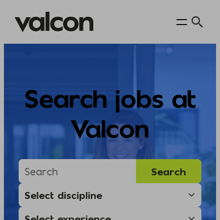
Skip
to
content
Search jobs at
Valcon