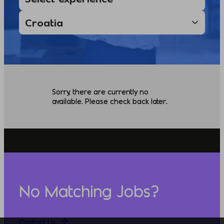
Sorry, there are currently no
available. Please check back later.
No Matching Jobs?
Contact Us