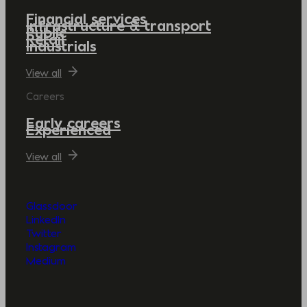
Financial services
Infrastructure & transport
Public
Retail
Industrials
View all
Careers
Early careers
Experienced
View all
Glassdoor
LinkedIn
Twitter
Instagram
Medium